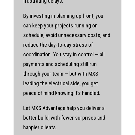
frustrating delays.
By investing in planning up front, you
can keep your projects running on
schedule, avoid unnecessary costs, and
reduce the day-to-day stress of
coordination. You stay in control — all
payments and scheduling still run
through your team — but with MXS
leading the electrical side, you get
peace of mind knowing it’s handled.
Let MXS Advantage help you deliver a
better build, with fewer surprises and
happier clients.