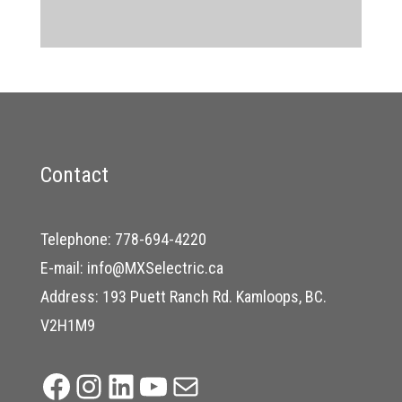
Contact
Telephone:
778-694-4220
E-mail:
info@MXSelectric.ca
Address: 193 Puett Ranch Rd. Kamloops, BC.
V2H1M9
Facebook
Instagram
LinkedIn
YouTube
Mail