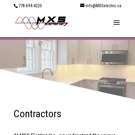
778-694-4220
info@MXSelectric.ca
Contractors