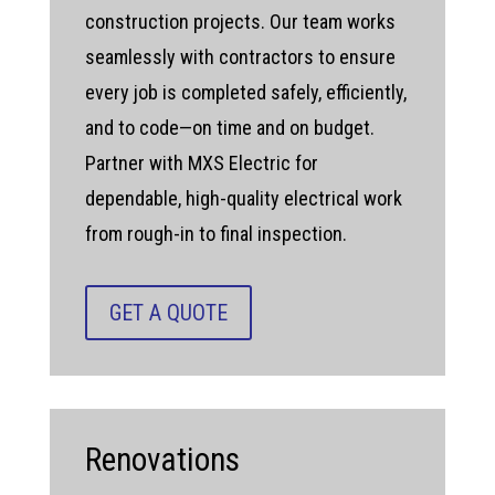
construction projects. Our team works
seamlessly with contractors to ensure
every job is completed safely, efficiently,
and to code—on time and on budget.
Partner with MXS Electric for
dependable, high-quality electrical work
from rough-in to final inspection.
GET A QUOTE
Renovations