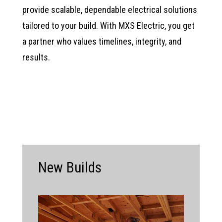
provide scalable, dependable electrical solutions
tailored to your build. With MXS Electric, you get
a partner who values timelines, integrity, and
results.
New Builds