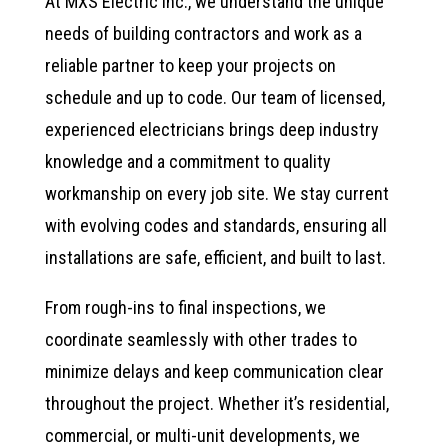
At MXS Electric Inc., we understand the unique
needs of building contractors and work as a
reliable partner to keep your projects on
schedule and up to code. Our team of licensed,
experienced electricians brings deep industry
knowledge and a commitment to quality
workmanship on every job site. We stay current
with evolving codes and standards, ensuring all
installations are safe, efficient, and built to last.
From rough-ins to final inspections, we
coordinate seamlessly with other trades to
minimize delays and keep communication clear
throughout the project. Whether it’s residential,
commercial, or multi-unit developments, we