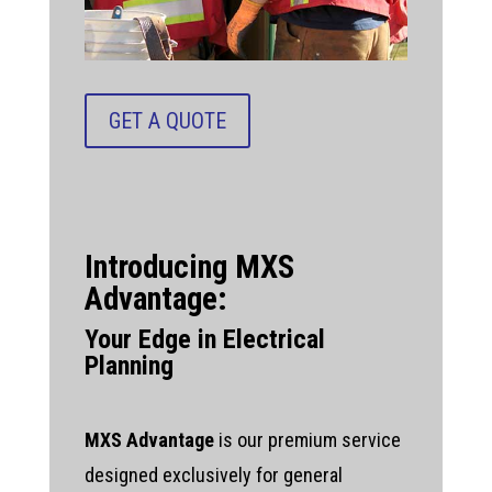
GET A QUOTE
Introducing MXS
Advantage:
Your Edge in Electrical
Planning
MXS Advantage
is our premium service
designed exclusively for general