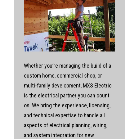
Whether you’re managing the build of a
custom home, commercial shop, or
multi-family development, MXS Electric
is the electrical partner you can count
on. We bring the experience, licensing,
and technical expertise to handle all
aspects of electrical planning, wiring,
and system integration for new