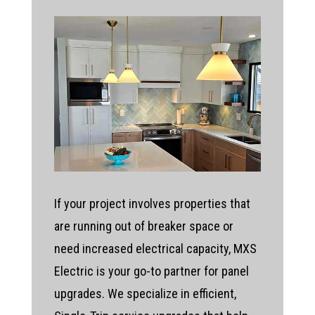
If your project involves properties that
are running out of breaker space or
need increased electrical capacity, MXS
Electric is your go-to partner for panel
upgrades. We specialize in efficient,