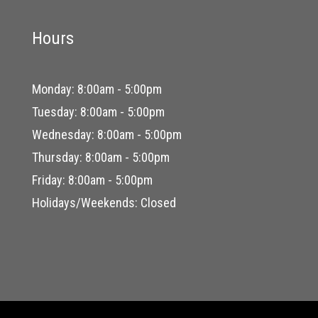
Hours
Monday: 8:00am - 5:00pm
Tuesday: 8:00am - 5:00pm
Wednesday: 8:00am - 5:00pm
Thursday: 8:00am - 5:00pm
Friday: 8:00am - 5:00pm
Holidays/Weekends: Closed