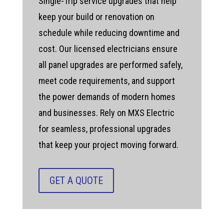
Single-Trip service upgrades that help
keep your build or renovation on
schedule while reducing downtime and
cost. Our licensed electricians ensure
all panel upgrades are performed safely,
meet code requirements, and support
the power demands of modern homes
and businesses. Rely on MXS Electric
for seamless, professional upgrades
that keep your project moving forward.
GET A QUOTE