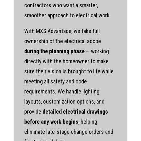
contractors who want a smarter,
smoother approach to electrical work.
With MXS Advantage, we take full
ownership of the electrical scope
during the planning phase
— working
directly with the homeowner to make
sure their vision is brought to life while
meeting all safety and code
requirements. We handle lighting
layouts, customization options, and
provide
detailed electrical drawings
before any work begins
, helping
eliminate late-stage change orders and