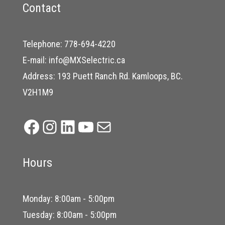
Contact
Telephone:
778-694-4220
E-mail:
info@MXSelectric.ca
Address: 193 Puett Ranch Rd. Kamloops, BC.
V2H1M9
Facebook
Instagram
LinkedIn
YouTube
Mail
Hours
Monday: 8:00am - 5:00pm
Tuesday: 8:00am - 5:00pm