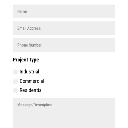
Project Type
Industrial
Commercial
Residential