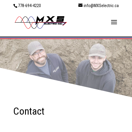
778-694-4220
info@MXSelectric.ca
Contact