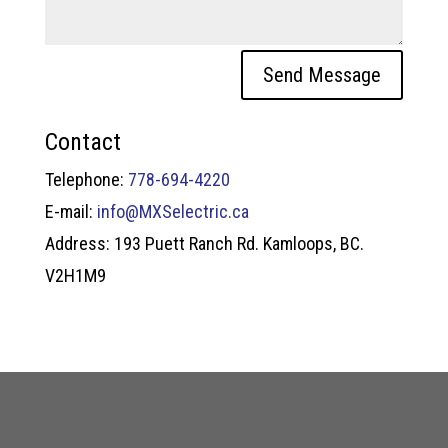
Send Message
Contact
Telephone:
778-694-4220
E-mail:
info@MXSelectric.ca
Address: 193 Puett Ranch Rd. Kamloops, BC.
V2H1M9