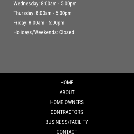
Wednesday: 8:00am - 5:00pm
Thursday: 8:00am - 5:00pm
Friday: 8:00am - 5:00pm
Holidays/Weekends: Closed
HOME
ABOUT
HOME OWNERS
CONTRACTORS
BUSINESS/FACILITY
CONTACT